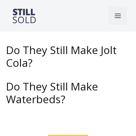
Skip
to
Men
content
Do They Still Make Jolt
Cola?
Do They Still Make
Waterbeds?