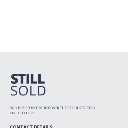
WE HELP PEOPLE REDISCOVER THE PRODUCTS THEY
USED TO LOVE
CONTACT DETAILS