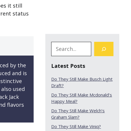
s it still
rrent status
ced by the
Latest Posts
uced and is
Do They Still Make Busch Light
stinctive
Draft?
s also used
Do They Still Make Mcdonald’s
ack Jack
Happy Meal?
nd flavors
Do They Still Make Welch’s
Graham Slam?
Do They Still Make Viniq?