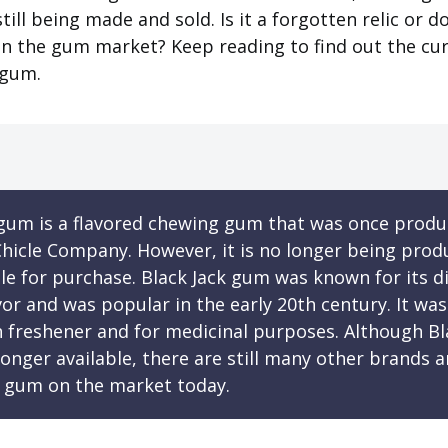
still being made and sold. Is it a forgotten relic or doe
in the gum market? Keep reading to find out the cu
 gum.
 gum is a flavored chewing gum that was once produ
hicle Company. However, it is no longer being prod
le for purchase. Black Jack gum was known for its di
avor and was popular in the early 20th century. It wa
h freshener and for medicinal purposes. Although Bl
onger available, there are still many other brands a
 gum on the market today.