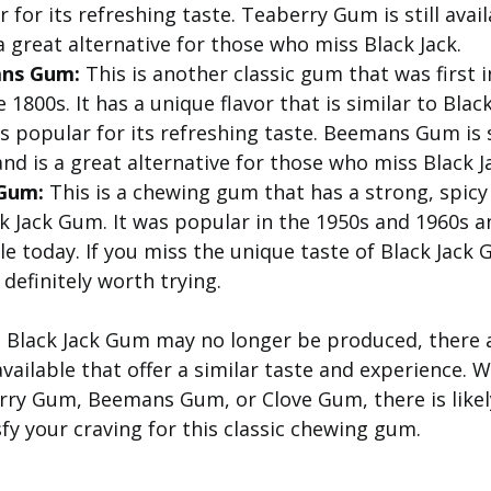
 for its refreshing taste. Teaberry Gum is still avai
a great alternative for those who miss Black Jack.
ns Gum:
This is another classic gum that was first 
e 1800s. It has a unique flavor that is similar to Bla
 popular for its refreshing taste. Beemans Gum is st
nd is a great alternative for those who miss Black J
Gum:
This is a chewing gum that has a strong, spicy 
k Jack Gum. It was popular in the 1950s and 1960s and
le today. If you miss the unique taste of Black Jack
definitely worth trying.
e Black Jack Gum may no longer be produced, there a
available that offer a similar taste and experience. 
rry Gum, Beemans Gum, or Clove Gum, there is likel
isfy your craving for this classic chewing gum.