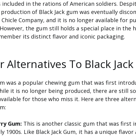
s included in the rations of American soldiers. Despit
 production of Black Jack gum was eventually disco
Chicle Company, and it is no longer available for p
However, the gum still holds a special place in the h
ember its distinct flavor and iconic packaging.
r Alternatives To Black Jac
um was a popular chewing gum that was first introd
hile it is no longer being produced, there are still 
available for those who miss it. Here are three altern
um:
rry Gum:
This is another classic gum that was first 
ly 1900s. Like Black Jack Gum, it has a unique flavor