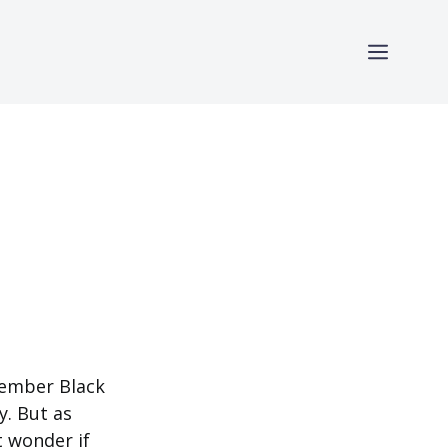
member Black
y. But as
 wonder if