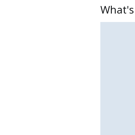
What's