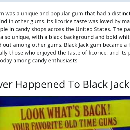
m was a unique and popular gum that had a distinct
ind in other gums. Its licorice taste was loved by m
ple in candy shops across the United States. The p
also unique, with a black background and bold white
d out among other gums. Black Jack gum became a f
lly those who enjoyed the taste of licorice, and its 
n today among candy enthusiasts.
er Happened To Black Jac