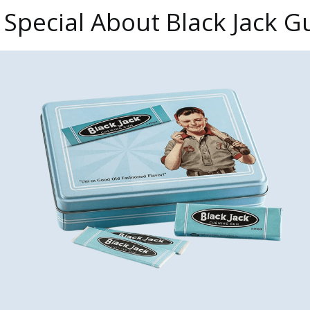
 Special About Black Jack 