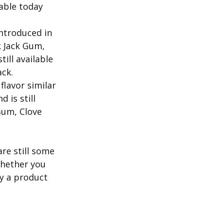
lable today
introduced in
ck Jack Gum,
ill available
ack.
flavor similar
 is still
 Gum, Clove
re still some
Whether you
y a product