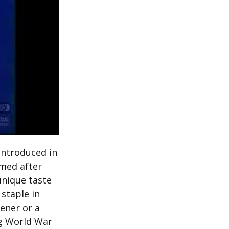
introduced in
med after
unique taste
staple in
ener or a
ng World War