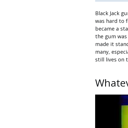
Black Jack gu
was hard to f
became a sta
the gum was 
made it stan
many, especia
still lives o
Whatev