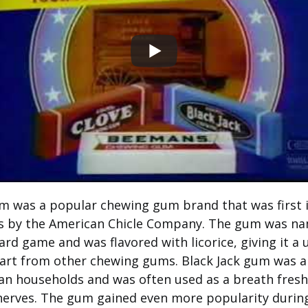
um was a popular chewing gum brand that was first 
0s by the American Chicle Company. The gum was na
rd game and was flavored with licorice, giving it a 
part from other chewing gums. Black Jack gum was a 
n households and was often used as a breath fresh
nerves. The gum gained even more popularity duri