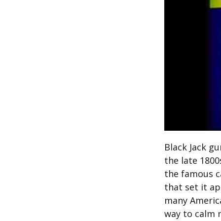
Black Jack g
the late 180
the famous ca
that set it a
many America
way to calm 