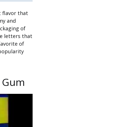
 flavor that
any and
ackaging of
 letters that
avorite of
popularity
k Gum