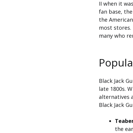
II when it wa
fan base, the
the American 
most stores. 
many who rem
Popula
Black Jack G
late 1800s. W
alternatives 
Black Jack G
Teabe
the ear