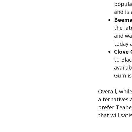
popular
and is 
Beema
the lat
and was
today a
Clove 
to Blac
availab
Gum is 
Overall, whil
alternatives 
prefer Teabe
that will sat