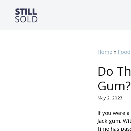
Skip
to
content
Home
»
Food
Do Th
Gum?
May 2, 2023
If you were 
Jack gum. With
time has pas