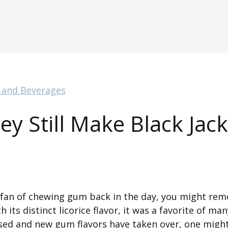
 and Beverages
ey Still Make Black Jack
a fan of chewing gum back in the day, you might re
 its distinct licorice flavor, it was a favorite of man
sed and new gum flavors have taken over, one might