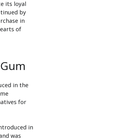
e its loyal
ntinued by
urchase in
earts of
k Gum
uced in the
some
atives for
introduced in
 and was