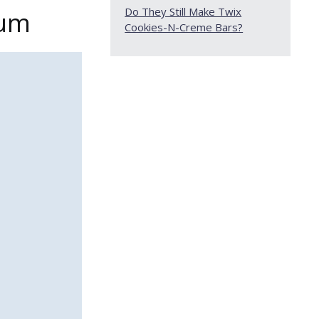
Do They Still Make Twix
Gum
Cookies-N-Creme Bars?