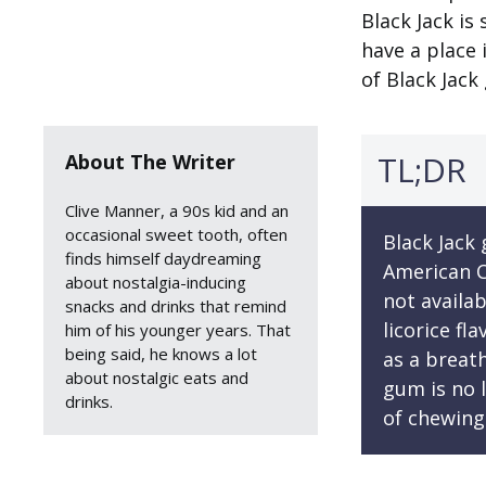
Black Jack is 
have a place 
of Black Jack
TL;DR
About The Writer
Clive Manner, a 90s kid and an
occasional sweet tooth, often
Black Jack
finds himself daydreaming
American C
about nostalgia-inducing
not availab
snacks and drinks that remind
licorice fl
him of his younger years. That
being said, he knows a lot
as a breat
about nostalgic eats and
gum is no l
drinks.
of chewing