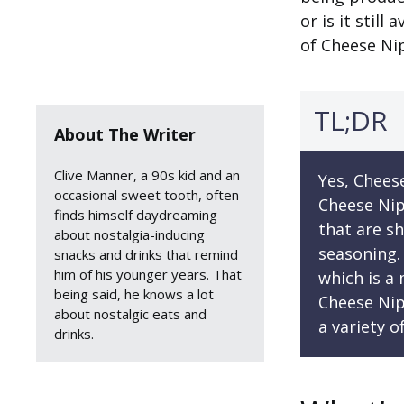
or is it stil
of Cheese Ni
TL;DR
About The Writer
Clive Manner, a 90s kid and an
Yes, Cheese
occasional sweet tooth, often
Cheese Nip
finds himself daydreaming
that are s
about nostalgia-inducing
seasoning.
snacks and drinks that remind
him of his younger years. That
which is a
being said, he knows a lot
Cheese Nip
about nostalgic eats and
a variety o
drinks.