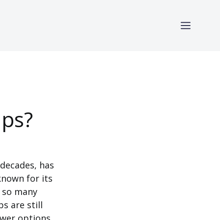
ips?
 decades, has
known for its
h so many
 are still
ewer options,