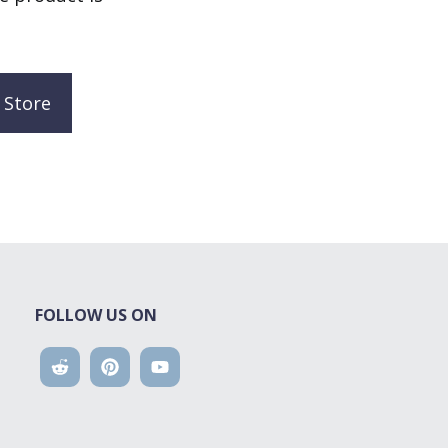
 Store
FOLLOW US ON