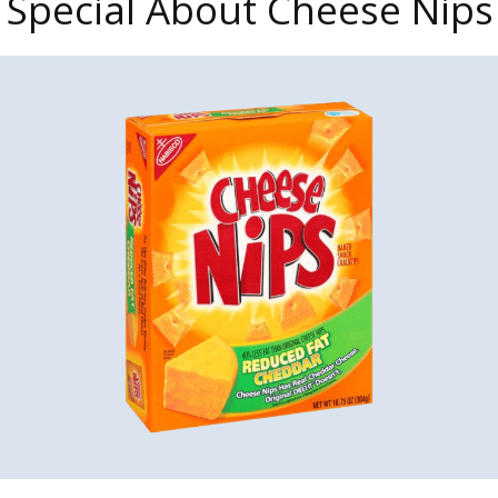
 Special About Cheese Nips