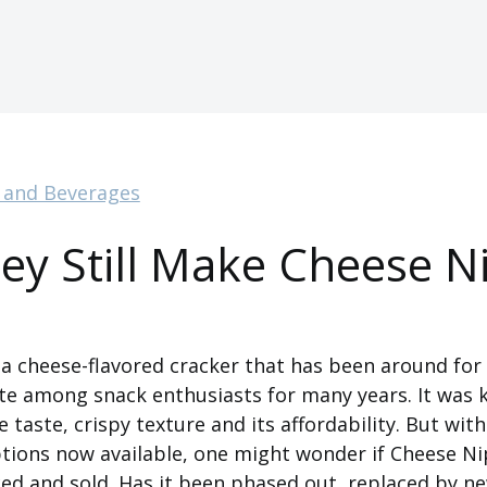
 and Beverages
ey Still Make Cheese N
3
a cheese-flavored cracker that has been around for
te among snack enthusiasts for many years. It was 
 taste, crispy texture and its affordability. But wit
ions now available, one might wonder if Cheese Nips
ed and sold. Has it been phased out, replaced by n