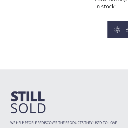
in stock:
B
WE HELP PEOPLE REDISCOVER THE PRODUCTS THEY USED TO LOVE