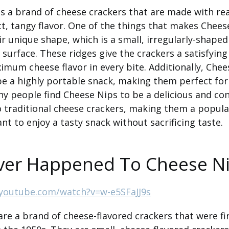
s a brand of cheese crackers that are made with re
ct, tangy flavor. One of the things that makes Chees
eir unique shape, which is a small, irregularly-shape
 surface. These ridges give the crackers a satisfyin
imum cheese flavor in every bite. Additionally, Chee
be a highly portable snack, making them perfect for
y people find Cheese Nips to be a delicious and co
o traditional cheese crackers, making them a popula
t to enjoy a tasty snack without sacrificing taste.
er Happened To Cheese N
youtube.com/watch?v=w-e5SFaJJ9s
re a brand of cheese-flavored crackers that were f