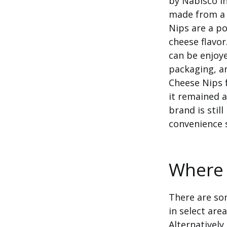
by Nabisco in
made from a 
Nips are a po
cheese flavor
can be enjoye
packaging, a
Cheese Nips 
it remained a
brand is sti
convenience 
Where 
There are som
in select area
Alternatively