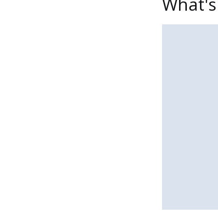
What's