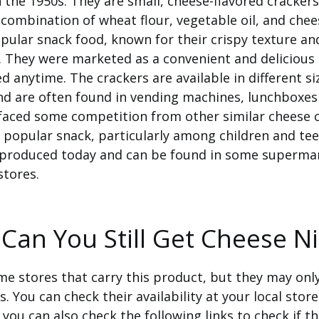
 the 1950s. They are small, cheese-flavored crackers
combination of wheat flour, vegetable oil, and chee
pular snack food, known for their crispy texture an
. They were marketed as a convenient and delicious
d anytime. The crackers are available in different s
nd are often found in vending machines, lunchboxes 
faced some competition from other similar cheese c
 popular snack, particularly among children and te
ll produced today and can be found in some superma
stores.
Can You Still Get Cheese N
e stores that carry this product, but they may only
s. You can check their availability at your local store
, you can also check the following links to check if t