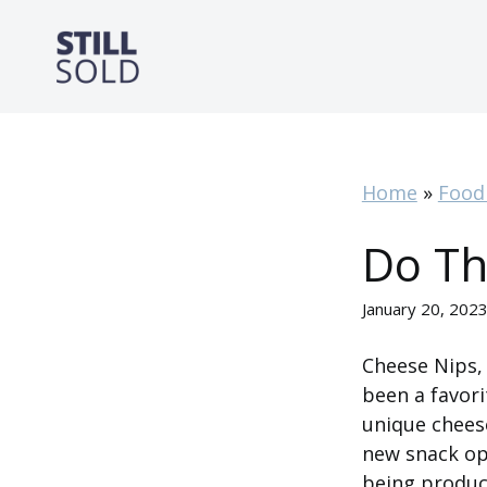
Skip
to
content
Home
»
Food
Do Th
January 20, 202
Cheese Nips, 
been a favori
unique cheese
new snack opt
being produc