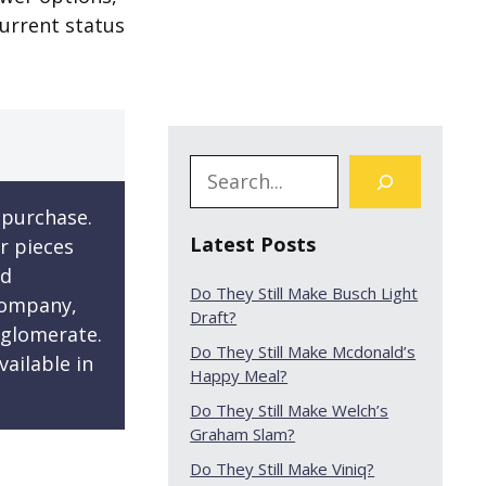
current status
 purchase.
Latest Posts
r pieces
ed
Do They Still Make Busch Light
company,
Draft?
nglomerate.
Do They Still Make Mcdonald’s
ailable in
Happy Meal?
Do They Still Make Welch’s
Graham Slam?
Do They Still Make Viniq?