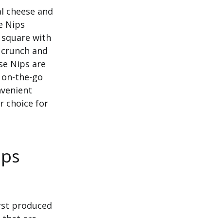
al cheese and
e Nips
d square with
g crunch and
se Nips are
 on-the-go
nvenient
r choice for
ips
irst produced