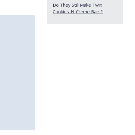
Do They Still Make Twix
Cookies-N-Creme Bars?