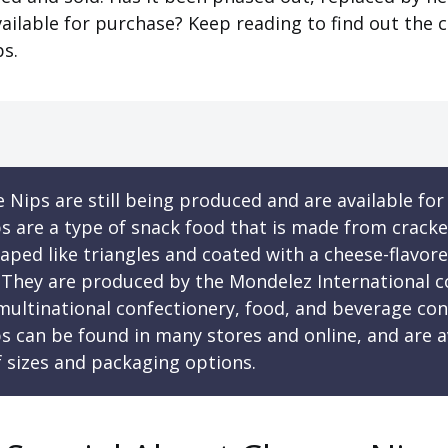
l available for purchase? Keep reading to find out the 
ps.
 Nips are still being produced and are available for
s are a type of snack food that is made from cracke
haped like triangles and coated with a cheese-flavor
 They are produced by the Mondelez International 
 multinational confectionery, food, and beverage co
s can be found in many stores and online, and are av
f sizes and packaging options.