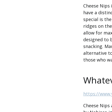
Cheese Nips i
have a distin
special is th
ridges on the
allow for max
designed to 
snacking. Man
alternative t
those who wan
Whatev
https://www.
Cheese Nips a