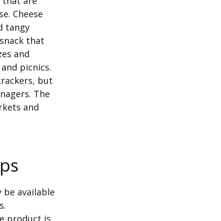
 that are
se. Cheese
d tangy
 snack that
izes and
and picnics.
rackers, but
enagers. The
rkets and
ips
 be available
s.
he product is