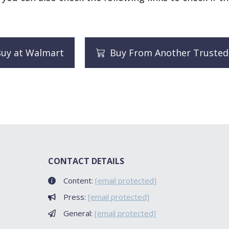
uy at Walmart
Buy From Another Trusted
CONTACT DETAILS
Content:
[email protected]
Press:
[email protected]
General:
[email protected]