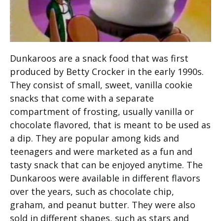
Dunkaroos are a snack food that was first
produced by Betty Crocker in the early 1990s.
They consist of small, sweet, vanilla cookie
snacks that come with a separate
compartment of frosting, usually vanilla or
chocolate flavored, that is meant to be used as
a dip. They are popular among kids and
teenagers and were marketed as a fun and
tasty snack that can be enjoyed anytime. The
Dunkaroos were available in different flavors
over the years, such as chocolate chip,
graham, and peanut butter. They were also
sold in different shapes, such as stars and