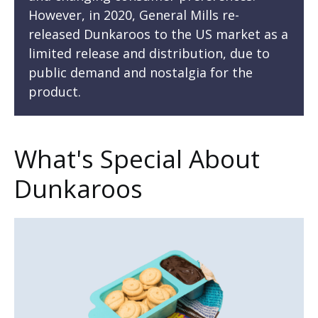
However, in 2020, General Mills re-
released Dunkaroos to the US market as a
limited release and distribution, due to
public demand and nostalgia for the
product.
What's Special About
Dunkaroos