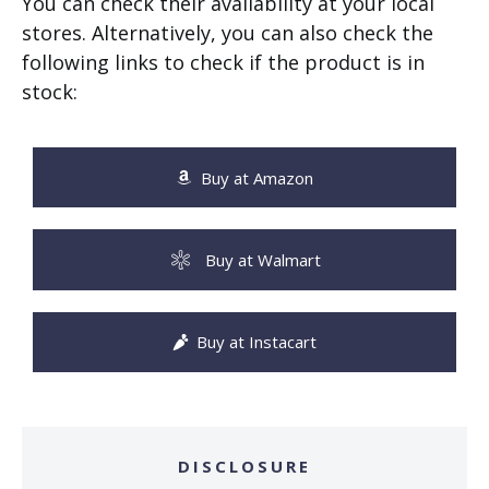
You can check their availability at your local
stores. Alternatively, you can also check the
following links to check if the product is in
stock:
Buy at Amazon
Buy at Walmart
Buy at Instacart
DISCLOSURE