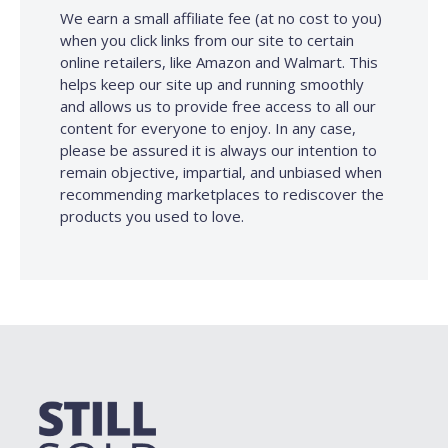
We earn a small affiliate fee (at no cost to you)
when you click links from our site to certain
online retailers, like Amazon and Walmart. This
helps keep our site up and running smoothly
and allows us to provide free access to all our
content for everyone to enjoy. In any case,
please be assured it is always our intention to
remain objective, impartial, and unbiased when
recommending marketplaces to rediscover the
products you used to love.