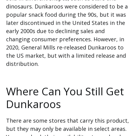
dinosaurs. Dunkaroos were considered to be a
popular snack food during the 90s, but it was
later discontinued in the United States in the
early 2000s due to declining sales and
changing consumer preferences. However, in
2020, General Mills re-released Dunkaroos to
the US market, but with a limited release and
distribution.
Where Can You Still Get
Dunkaroos
There are some stores that carry this product,
but they may only be available in select areas.