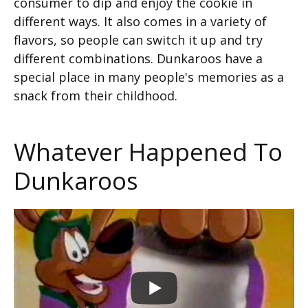
consumer to dip and enjoy the cookie in
different ways. It also comes in a variety of
flavors, so people can switch it up and try
different combinations. Dunkaroos have a
special place in many people's memories as a
snack from their childhood.
Whatever Happened To
Dunkaroos