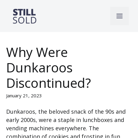
Skip
to
Men
content
Why Were
Dunkaroos
Discontinued?
January 21, 2023
Dunkaroos, the beloved snack of the 90s and
early 2000s, were a staple in lunchboxes and
vending machines everywhere. The
combination of cookies and frosting in fun