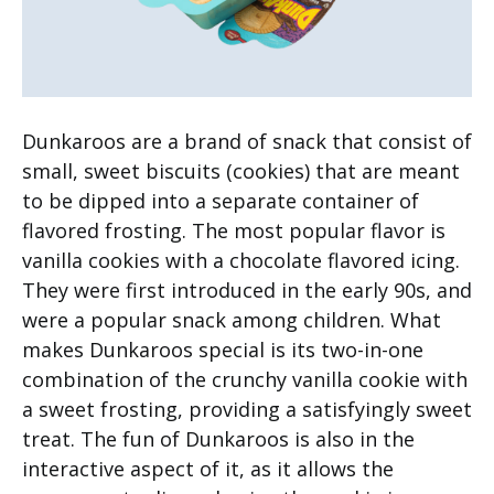
Dunkaroos are a brand of snack that consist of
small, sweet biscuits (cookies) that are meant
to be dipped into a separate container of
flavored frosting. The most popular flavor is
vanilla cookies with a chocolate flavored icing.
They were first introduced in the early 90s, and
were a popular snack among children. What
makes Dunkaroos special is its two-in-one
combination of the crunchy vanilla cookie with
a sweet frosting, providing a satisfyingly sweet
treat. The fun of Dunkaroos is also in the
interactive aspect of it, as it allows the