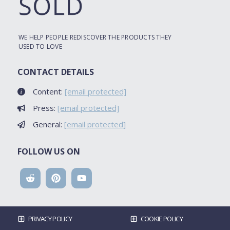
WE HELP PEOPLE REDISCOVER THE PRODUCTS THEY
USED TO LOVE
CONTACT DETAILS
Content:
[email protected]
Press:
[email protected]
General:
[email protected]
FOLLOW US ON
PRIVACY POLICY
COOKIE POLICY