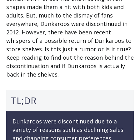
shapes made them a hit with both kids and
adults. But, much to the dismay of fans
everywhere, Dunkaroos were discontinued in
2012. However, there have been recent
whispers of a possible return of Dunkaroos to
store shelves. Is this just a rumor or is it true?
Keep reading to find out the reason behind the
discontinuation and if Dunkaroos is actually
back in the shelves.
TL;DR
Dunkaroos were discontinued due to a
variety of reasons such as declining sales
and changing consumer preferences.