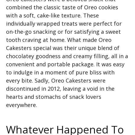
combined the classic taste of Oreo cookies
with a soft, cake-like texture. These
individually wrapped treats were perfect for
on-the-go snacking or for satisfying a sweet
tooth craving at home. What made Oreo
Cakesters special was their unique blend of
chocolatey goodness and creamy filling, all in a
convenient and portable package. It was easy
to indulge in a moment of pure bliss with
every bite. Sadly, Oreo Cakesters were
discontinued in 2012, leaving a void in the
hearts and stomachs of snack lovers
everywhere.
Whatever Happened To