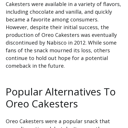
Cakesters were available in a variety of flavors,
including chocolate and vanilla, and quickly
became a favorite among consumers.
However, despite their initial success, the
production of Oreo Cakesters was eventually
discontinued by Nabisco in 2012. While some
fans of the snack mourned its loss, others
continue to hold out hope for a potential
comeback in the future.
Popular Alternatives To
Oreo Cakesters
Oreo Cakesters were a popular snack that