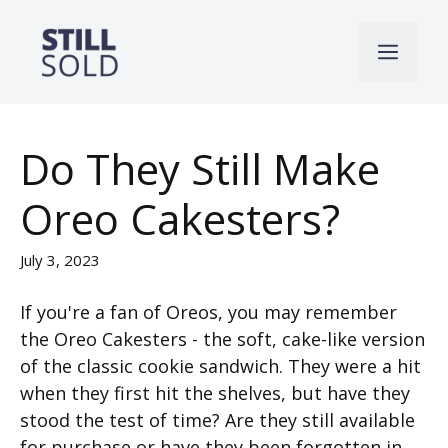
Skip
to
Men
content
Do They Still Make
Oreo Cakesters?
July 3, 2023
If you're a fan of Oreos, you may remember
the Oreo Cakesters - the soft, cake-like version
of the classic cookie sandwich. They were a hit
when they first hit the shelves, but have they
stood the test of time? Are they still available
for purchase or have they been forgotten in