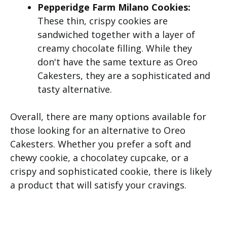
Pepperidge Farm Milano Cookies:
These thin, crispy cookies are
sandwiched together with a layer of
creamy chocolate filling. While they
don't have the same texture as Oreo
Cakesters, they are a sophisticated and
tasty alternative.
Overall, there are many options available for
those looking for an alternative to Oreo
Cakesters. Whether you prefer a soft and
chewy cookie, a chocolatey cupcake, or a
crispy and sophisticated cookie, there is likely
a product that will satisfy your cravings.