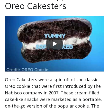
Oreo Cakesters
Oreo Cakesters were a spin-off of the classic
Oreo cookie that were first introduced by the
Nabisco company in 2007. These cream-filled
cake-like snacks were marketed as a portable,
on-the-go version of the popular cookie. The