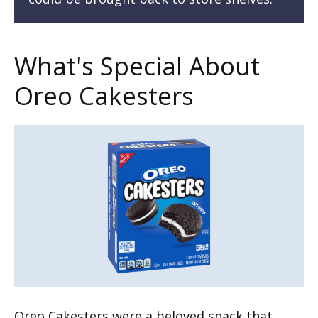
What's Special About
Oreo Cakesters
Oreo Cakesters were a beloved snack that