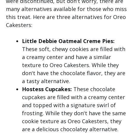
were discontinued, but don't worry, there are
many alternatives available for those who miss
this treat. Here are three alternatives for Oreo
Cakesters:
Little Debbie Oatmeal Creme Pies:
These soft, chewy cookies are filled with
a creamy center and have a similar
texture to Oreo Cakesters. While they
don't have the chocolate flavor, they are
a tasty alternative.
Hostess Cupcakes:
These chocolate
cupcakes are filled with a creamy center
and topped with a signature swirl of
frosting. While they don't have the same
cookie texture as Oreo Cakesters, they
are a delicious chocolatey alternative.