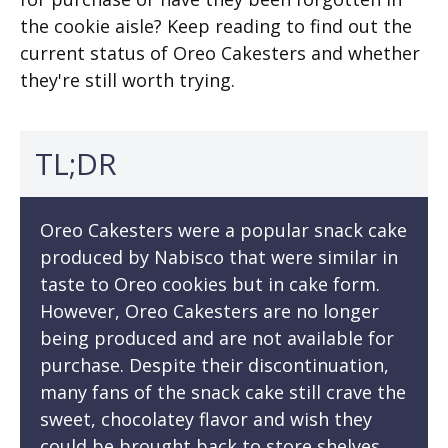
the cookie aisle? Keep reading to find out the
current status of Oreo Cakesters and whether
they're still worth trying.
TL;DR
Oreo Cakesters were a popular snack cake
produced by Nabisco that were similar in
taste to Oreo cookies but in cake form.
However, Oreo Cakesters are no longer
being produced and are not available for
purchase. Despite their discontinuation,
many fans of the snack cake still crave the
sweet, chocolatey flavor and wish they
could be brought back to store shelves.