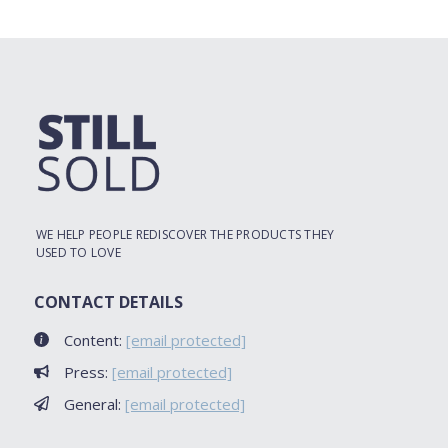
WE HELP PEOPLE REDISCOVER THE PRODUCTS THEY
USED TO LOVE
CONTACT DETAILS
Content:
[email protected]
Press:
[email protected]
General:
[email protected]