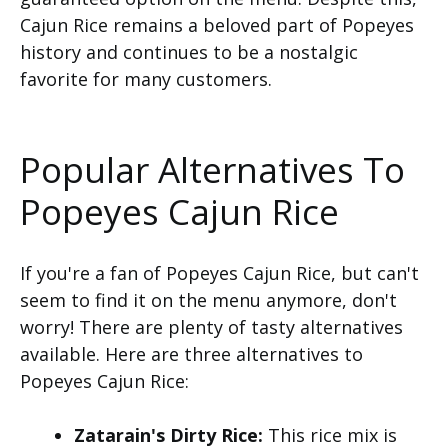
Cajun Rice remains a beloved part of Popeyes
history and continues to be a nostalgic
favorite for many customers.
Popular Alternatives To
Popeyes Cajun Rice
If you're a fan of Popeyes Cajun Rice, but can't
seem to find it on the menu anymore, don't
worry! There are plenty of tasty alternatives
available. Here are three alternatives to
Popeyes Cajun Rice:
Zatarain's Dirty Rice:
This rice mix is