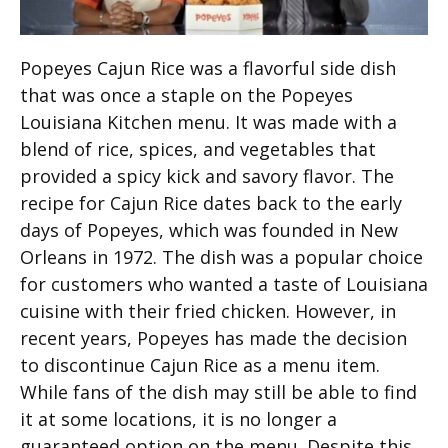
Popeyes Cajun Rice was a flavorful side dish
that was once a staple on the Popeyes
Louisiana Kitchen menu. It was made with a
blend of rice, spices, and vegetables that
provided a spicy kick and savory flavor. The
recipe for Cajun Rice dates back to the early
days of Popeyes, which was founded in New
Orleans in 1972. The dish was a popular choice
for customers who wanted a taste of Louisiana
cuisine with their fried chicken. However, in
recent years, Popeyes has made the decision
to discontinue Cajun Rice as a menu item.
While fans of the dish may still be able to find
it at some locations, it is no longer a
guaranteed option on the menu. Despite this,