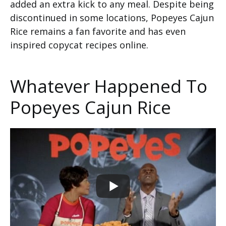
added an extra kick to any meal. Despite being
discontinued in some locations, Popeyes Cajun
Rice remains a fan favorite and has even
inspired copycat recipes online.
Whatever Happened To
Popeyes Cajun Rice