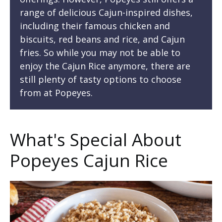
range of delicious Cajun-inspired dishes,
including their famous chicken and
biscuits, red beans and rice, and Cajun
fries. So while you may not be able to
enjoy the Cajun Rice anymore, there are
still plenty of tasty options to choose
from at Popeyes.
What's Special About
Popeyes Cajun Rice