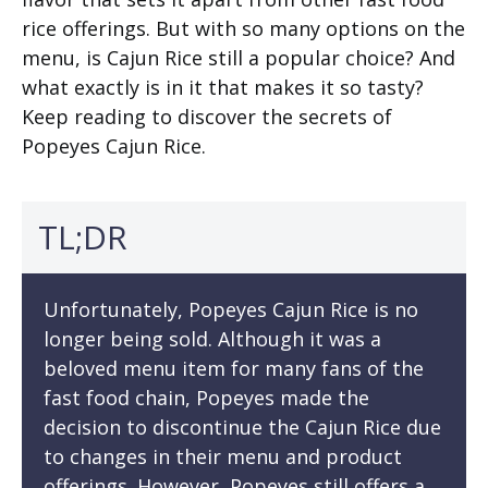
rice offerings. But with so many options on the
menu, is Cajun Rice still a popular choice? And
what exactly is in it that makes it so tasty?
Keep reading to discover the secrets of
Popeyes Cajun Rice.
TL;DR
Unfortunately, Popeyes Cajun Rice is no
longer being sold. Although it was a
beloved menu item for many fans of the
fast food chain, Popeyes made the
decision to discontinue the Cajun Rice due
to changes in their menu and product
offerings. However, Popeyes still offers a