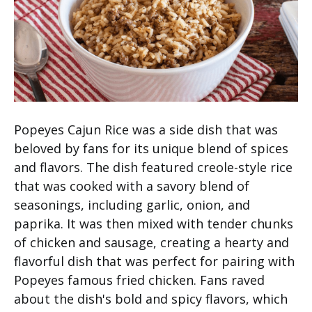
Popeyes Cajun Rice was a side dish that was
beloved by fans for its unique blend of spices
and flavors. The dish featured creole-style rice
that was cooked with a savory blend of
seasonings, including garlic, onion, and
paprika. It was then mixed with tender chunks
of chicken and sausage, creating a hearty and
flavorful dish that was perfect for pairing with
Popeyes famous fried chicken. Fans raved
about the dish's bold and spicy flavors, which