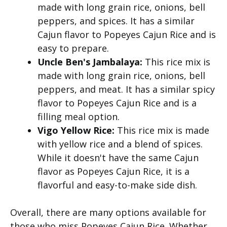
made with long grain rice, onions, bell
peppers, and spices. It has a similar
Cajun flavor to Popeyes Cajun Rice and is
easy to prepare.
Uncle Ben's Jambalaya:
This rice mix is
made with long grain rice, onions, bell
peppers, and meat. It has a similar spicy
flavor to Popeyes Cajun Rice and is a
filling meal option.
Vigo Yellow Rice:
This rice mix is made
with yellow rice and a blend of spices.
While it doesn't have the same Cajun
flavor as Popeyes Cajun Rice, it is a
flavorful and easy-to-make side dish.
Overall, there are many options available for
those who miss Popeyes Cajun Rice. Whether