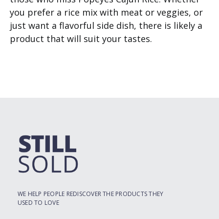
you prefer a rice mix with meat or veggies, or
just want a flavorful side dish, there is likely a
product that will suit your tastes.
WE HELP PEOPLE REDISCOVER THE PRODUCTS THEY
USED TO LOVE