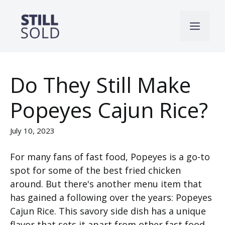
Skip
to
Men
content
Do They Still Make
Popeyes Cajun Rice?
July 10, 2023
For many fans of fast food, Popeyes is a go-to
spot for some of the best fried chicken
around. But there's another menu item that
has gained a following over the years: Popeyes
Cajun Rice. This savory side dish has a unique
flavor that sets it apart from other fast food