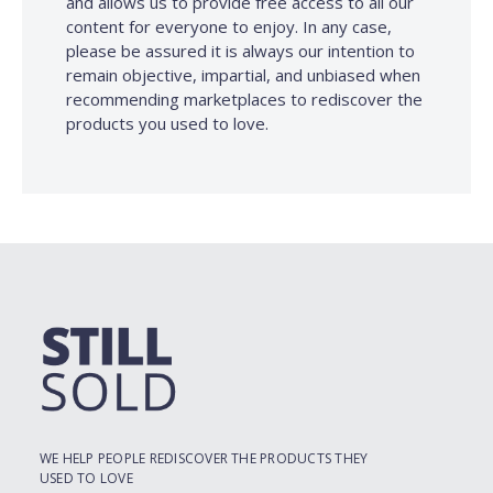
and allows us to provide free access to all our
content for everyone to enjoy. In any case,
please be assured it is always our intention to
remain objective, impartial, and unbiased when
recommending marketplaces to rediscover the
products you used to love.
WE HELP PEOPLE REDISCOVER THE PRODUCTS THEY
USED TO LOVE