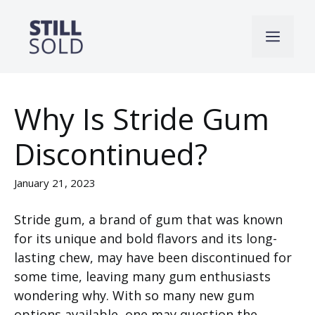
Skip
to
Men
content
Why Is Stride Gum
Discontinued?
January 21, 2023
Stride gum, a brand of gum that was known
for its unique and bold flavors and its long-
lasting chew, may have been discontinued for
some time, leaving many gum enthusiasts
wondering why. With so many new gum
options available, one may question the