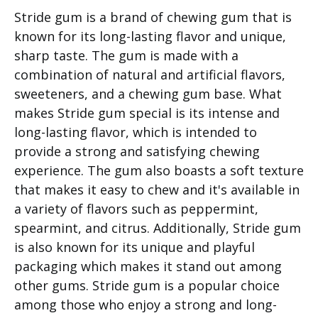
Stride gum is a brand of chewing gum that is
known for its long-lasting flavor and unique,
sharp taste. The gum is made with a
combination of natural and artificial flavors,
sweeteners, and a chewing gum base. What
makes Stride gum special is its intense and
long-lasting flavor, which is intended to
provide a strong and satisfying chewing
experience. The gum also boasts a soft texture
that makes it easy to chew and it's available in
a variety of flavors such as peppermint,
spearmint, and citrus. Additionally, Stride gum
is also known for its unique and playful
packaging which makes it stand out among
other gums. Stride gum is a popular choice
among those who enjoy a strong and long-