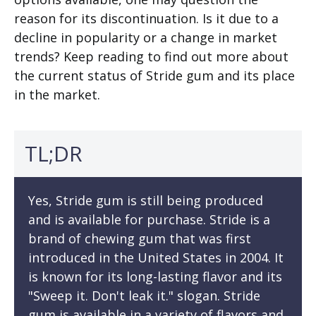
reason for its discontinuation. Is it due to a
decline in popularity or a change in market
trends? Keep reading to find out more about
the current status of Stride gum and its place
in the market.
TL;DR
Yes, Stride gum is still being produced
and is available for purchase. Stride is a
brand of chewing gum that was first
introduced in the United States in 2004. It
is known for its long-lasting flavor and its
"Sweep it. Don't leak it." slogan. Stride
gum is available in a variety of flavors and