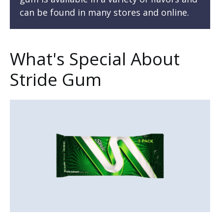
can be found in many stores and online.
What's Special About
Stride Gum