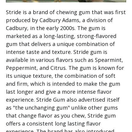
Stride is a brand of chewing gum that was first
produced by Cadbury Adams, a division of
Cadbury, in the early 2000s. The gum is
marketed as a long-lasting, strong-flavored
gum that delivers a unique combination of
intense taste and texture. Stride gum is
available in various flavors such as Spearmint,
Peppermint, and Citrus. The gum is known for
its unique texture, the combination of soft
and firm, which is intended to make the gum
last longer and give a more intense flavor
experience. Stride Gum also advertised itself
as "the unchanging gum" unlike other gums
that change flavor as you chew, Stride gum
offers a consistent long lasting flavor
experience. The brand has also introduced