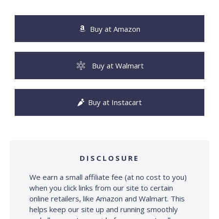
Buy at Amazon
Buy at Walmart
Buy at Instacart
DISCLOSURE
We earn a small affiliate fee (at no cost to you)
when you click links from our site to certain
online retailers, like Amazon and Walmart. This
helps keep our site up and running smoothly