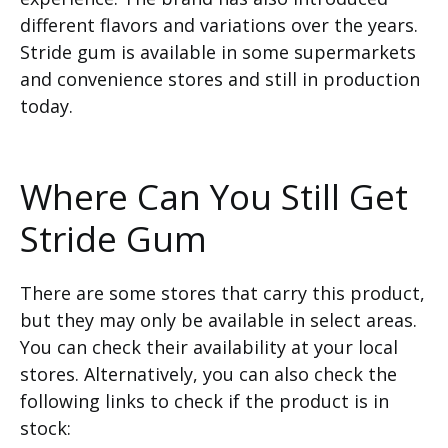
different flavors and variations over the years.
Stride gum is available in some supermarkets
and convenience stores and still in production
today.
Where Can You Still Get
Stride Gum
There are some stores that carry this product,
but they may only be available in select areas.
You can check their availability at your local
stores. Alternatively, you can also check the
following links to check if the product is in
stock: