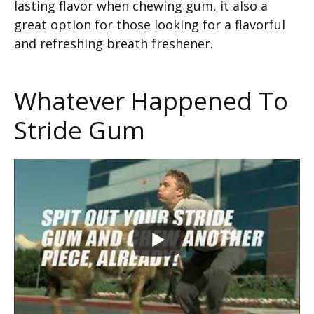
lasting flavor when chewing gum, it also a
great option for those looking for a flavorful
and refreshing breath freshener.
Whatever Happened To
Stride Gum