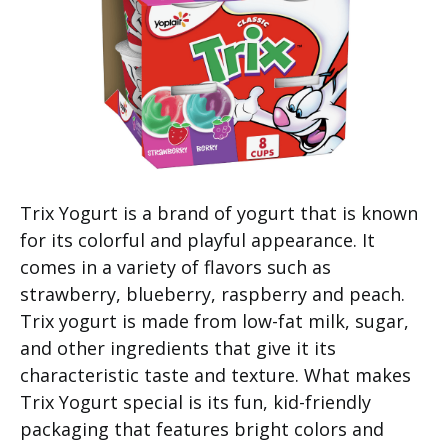
Trix Yogurt is a brand of yogurt that is known
for its colorful and playful appearance. It
comes in a variety of flavors such as
strawberry, blueberry, raspberry and peach.
Trix yogurt is made from low-fat milk, sugar,
and other ingredients that give it its
characteristic taste and texture. What makes
Trix Yogurt special is its fun, kid-friendly
packaging that features bright colors and