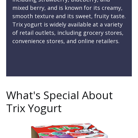
mixed berry, and is known for its creamy,
smooth texture and its sweet, fruity taste.
Trix yogurt is widely available at a variety
of retail outlets, including grocery stores,
convenience stores, and online retailers.
What's Special About
Trix Yogurt