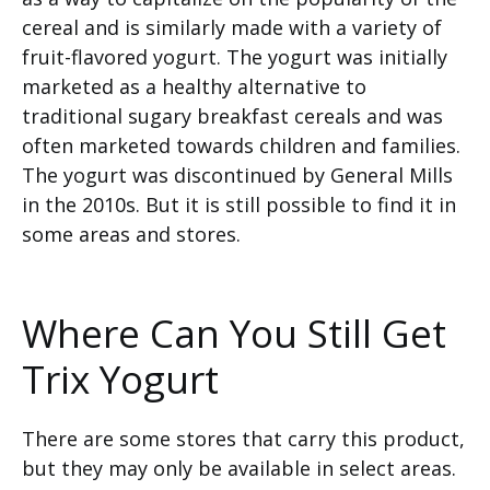
cereal and is similarly made with a variety of
fruit-flavored yogurt. The yogurt was initially
marketed as a healthy alternative to
traditional sugary breakfast cereals and was
often marketed towards children and families.
The yogurt was discontinued by General Mills
in the 2010s. But it is still possible to find it in
some areas and stores.
Where Can You Still Get
Trix Yogurt
There are some stores that carry this product,
but they may only be available in select areas.