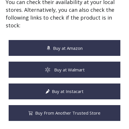
You can check their availability at your local
stores. Alternatively, you can also check the
following links to check if the product is in
stock:
Buy at Amazon
Buy at Walmart
Buy at Instacart
Buy From Another Trusted Store