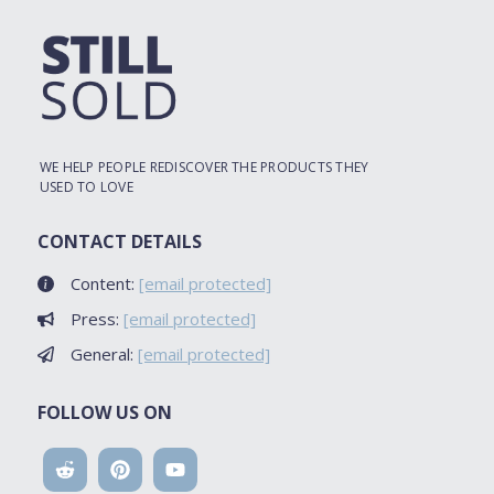
WE HELP PEOPLE REDISCOVER THE PRODUCTS THEY
USED TO LOVE
CONTACT DETAILS
Content:
[email protected]
Press:
[email protected]
General:
[email protected]
FOLLOW US ON