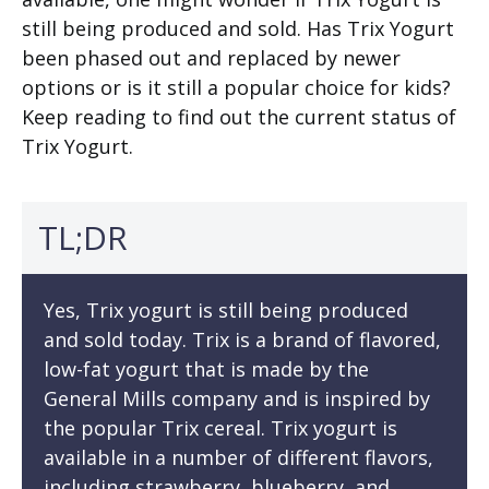
still being produced and sold. Has Trix Yogurt
been phased out and replaced by newer
options or is it still a popular choice for kids?
Keep reading to find out the current status of
Trix Yogurt.
TL;DR
Yes, Trix yogurt is still being produced
and sold today. Trix is a brand of flavored,
low-fat yogurt that is made by the
General Mills company and is inspired by
the popular Trix cereal. Trix yogurt is
available in a number of different flavors,
including strawberry, blueberry, and