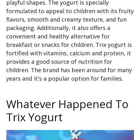
playful shapes. The yogurt is specially
formulated to appeal to children with its fruity
flavors, smooth and creamy texture, and fun
packaging. Additionally, it also offers a
convenient and healthy alternative for
breakfast or snacks for children. Trix yogurt is
fortified with vitamins, calcium and protein, it
provides a good source of nutrition for
children. The brand has been around for many
years and it's a popular option for families.
Whatever Happened To
Trix Yogurt