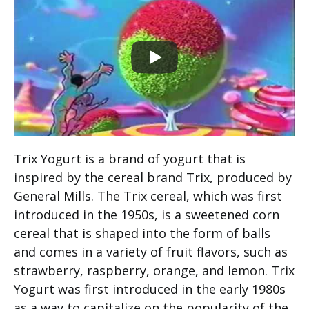
Trix Yogurt is a brand of yogurt that is
inspired by the cereal brand Trix, produced by
General Mills. The Trix cereal, which was first
introduced in the 1950s, is a sweetened corn
cereal that is shaped into the form of balls
and comes in a variety of fruit flavors, such as
strawberry, raspberry, orange, and lemon. Trix
Yogurt was first introduced in the early 1980s
as a way to capitalize on the popularity of the