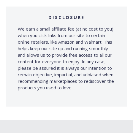
DISCLOSURE
We earn a small affiliate fee (at no cost to you)
when you click links from our site to certain
online retailers, like Amazon and Walmart. This
helps keep our site up and running smoothly
and allows us to provide free access to all our
content for everyone to enjoy. In any case,
please be assured it is always our intention to
remain objective, impartial, and unbiased when
recommending marketplaces to rediscover the
products you used to love.