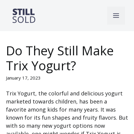
Skip
to
Men
content
Do They Still Make
Trix Yogurt?
January 17, 2023
Trix Yogurt, the colorful and delicious yogurt
marketed towards children, has been a
favorite among kids for many years. It was
known for its fun shapes and fruity flavors. But
with so many new yogurt options now
available, one might wonder if Trix Yogurt is