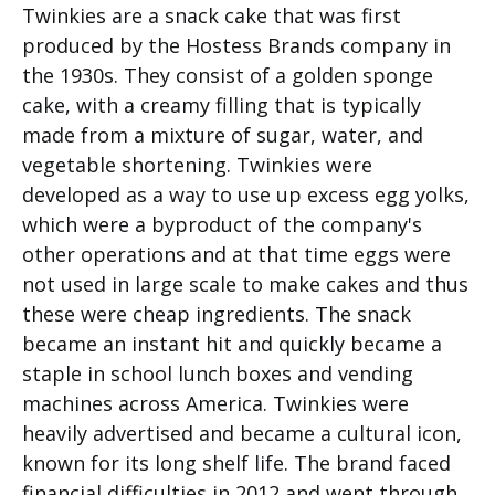
Twinkies are a snack cake that was first
produced by the Hostess Brands company in
the 1930s. They consist of a golden sponge
cake, with a creamy filling that is typically
made from a mixture of sugar, water, and
vegetable shortening. Twinkies were
developed as a way to use up excess egg yolks,
which were a byproduct of the company's
other operations and at that time eggs were
not used in large scale to make cakes and thus
these were cheap ingredients. The snack
became an instant hit and quickly became a
staple in school lunch boxes and vending
machines across America. Twinkies were
heavily advertised and became a cultural icon,
known for its long shelf life. The brand faced
financial difficulties in 2012 and went through