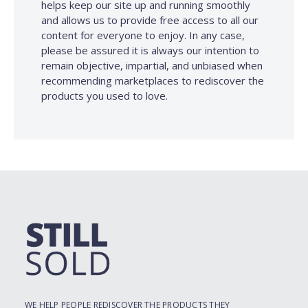
helps keep our site up and running smoothly
and allows us to provide free access to all our
content for everyone to enjoy. In any case,
please be assured it is always our intention to
remain objective, impartial, and unbiased when
recommending marketplaces to rediscover the
products you used to love.
WE HELP PEOPLE REDISCOVER THE PRODUCTS THEY