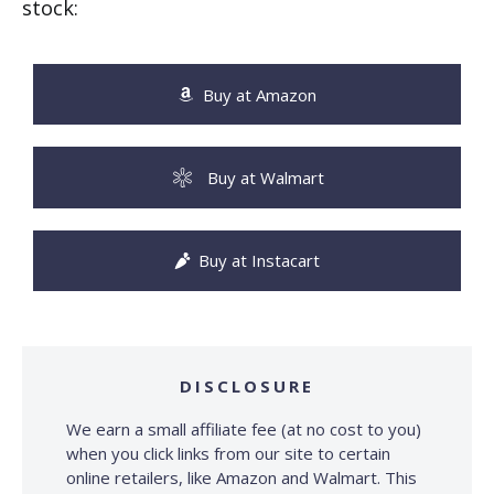
stock:
Buy at Amazon
Buy at Walmart
Buy at Instacart
DISCLOSURE
We earn a small affiliate fee (at no cost to you)
when you click links from our site to certain
online retailers, like Amazon and Walmart. This