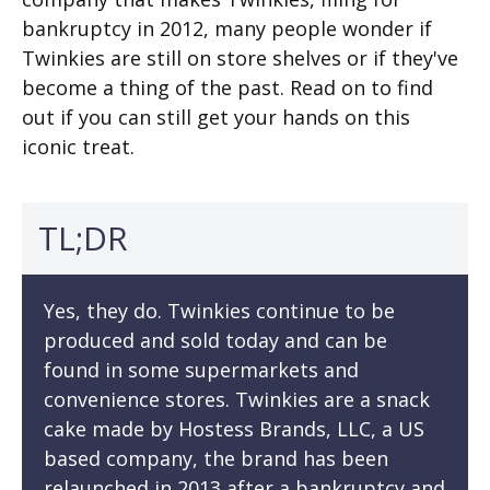
bankruptcy in 2012, many people wonder if
Twinkies are still on store shelves or if they've
become a thing of the past. Read on to find
out if you can still get your hands on this
iconic treat.
TL;DR
Yes, they do. Twinkies continue to be
produced and sold today and can be
found in some supermarkets and
convenience stores. Twinkies are a snack
cake made by Hostess Brands, LLC, a US
based company, the brand has been
relaunched in 2013 after a bankruptcy and