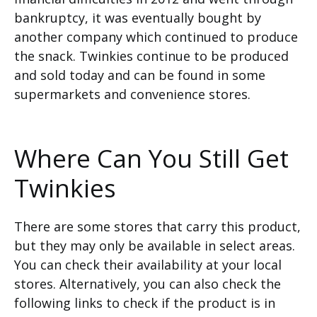
bankruptcy, it was eventually bought by
another company which continued to produce
the snack. Twinkies continue to be produced
and sold today and can be found in some
supermarkets and convenience stores.
Where Can You Still Get
Twinkies
There are some stores that carry this product,
but they may only be available in select areas.
You can check their availability at your local
stores. Alternatively, you can also check the
following links to check if the product is in