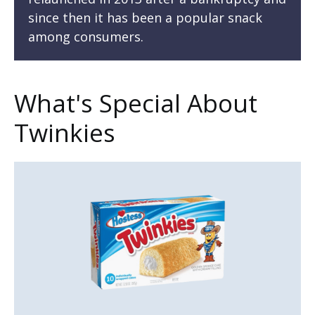
since then it has been a popular snack
among consumers.
What's Special About
Twinkies