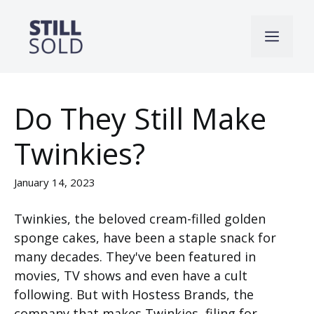
Skip
to
Men
content
Do They Still Make
Twinkies?
January 14, 2023
Twinkies, the beloved cream-filled golden
sponge cakes, have been a staple snack for
many decades. They've been featured in
movies, TV shows and even have a cult
following. But with Hostess Brands, the
company that makes Twinkies, filing for