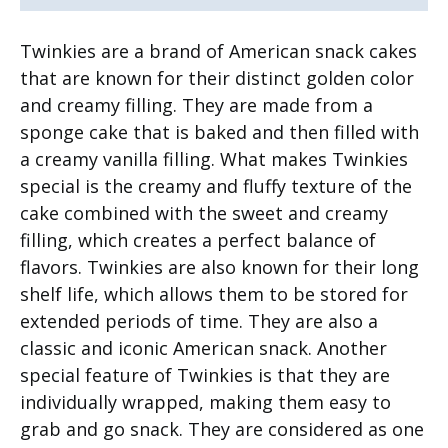
Twinkies are a brand of American snack cakes
that are known for their distinct golden color
and creamy filling. They are made from a
sponge cake that is baked and then filled with
a creamy vanilla filling. What makes Twinkies
special is the creamy and fluffy texture of the
cake combined with the sweet and creamy
filling, which creates a perfect balance of
flavors. Twinkies are also known for their long
shelf life, which allows them to be stored for
extended periods of time. They are also a
classic and iconic American snack. Another
special feature of Twinkies is that they are
individually wrapped, making them easy to
grab and go snack. They are considered as one