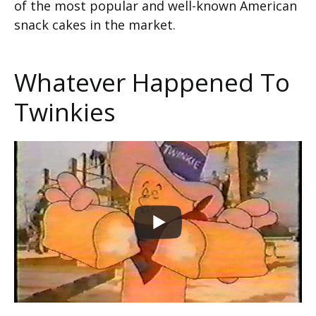
of the most popular and well-known American
snack cakes in the market.
Whatever Happened To
Twinkies